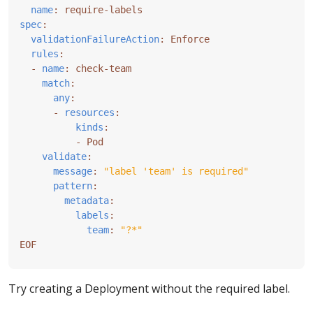
name
:
require-labels
spec
:
validationFailureAction
:
Enforce
rules
:
- 
name
:
check-team
match
:
any
:
- 
resources
:
kinds
:
- 
Pod
validate
:
message
:
"label 'team' is required"
pattern
:
metadata
:
labels
:
team
:
"?*"
EOF
Try creating a Deployment without the required label.