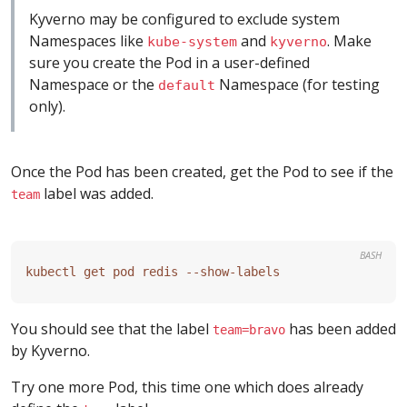
Kyverno may be configured to exclude system
Namespaces like
and
. Make
kube-system
kyverno
sure you create the Pod in a user-defined
Namespace or the
Namespace (for testing
default
only).
Once the Pod has been created, get the Pod to see if the
label was added.
team
BASH
You should see that the label
has been added
team=bravo
by Kyverno.
Try one more Pod, this time one which does already