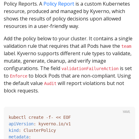
Policy Reports. A
Policy Report
is a custom Kubernetes
resource, produced and managed by Kyverno, which
shows the results of policy decisions upon allowed
resources in a user-friendly way.
Add the policy below to your cluster. It contains a single
validation rule that requires that all Pods have the
team
label. Kyverno supports different rule types to validate,
mutate, generate, cleanup, and verify image
configurations. The field
is set
validationFailureAction
to
to block Pods that are non-compliant. Using
Enforce
the default value
will report violations but not
Audit
block requests.
YAML
kubectl create -f- << EOF
apiVersion
:
kyverno.io/v1
kind
:
ClusterPolicy
metadata
: