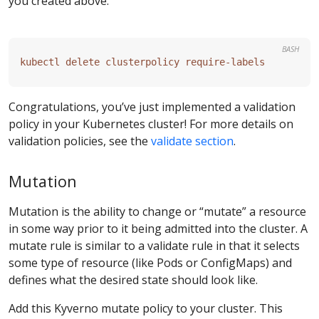
you created above.
BASH
Congratulations, you’ve just implemented a validation
policy in your Kubernetes cluster! For more details on
validation policies, see the
validate section
.
Mutation
Mutation is the ability to change or “mutate” a resource
in some way prior to it being admitted into the cluster. A
mutate rule is similar to a validate rule in that it selects
some type of resource (like Pods or ConfigMaps) and
defines what the desired state should look like.
Add this Kyverno mutate policy to your cluster. This