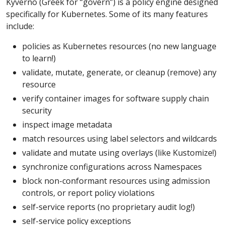
Kyverno (Greek for “govern”) is a policy engine designed
specifically for Kubernetes. Some of its many features
include:
policies as Kubernetes resources (no new language
to learn!)
validate, mutate, generate, or cleanup (remove) any
resource
verify container images for software supply chain
security
inspect image metadata
match resources using label selectors and wildcards
validate and mutate using overlays (like Kustomize!)
synchronize configurations across Namespaces
block non-conformant resources using admission
controls, or report policy violations
self-service reports (no proprietary audit log!)
self-service policy exceptions