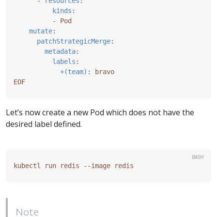
- 
resources
:
kinds
:
- 
Pod
mutate
:
patchStrategicMerge
:
metadata
:
labels
:
+(team)
:
bravo
EOF
Let’s now create a new Pod which does not have the
desired label defined.
BASH
Note