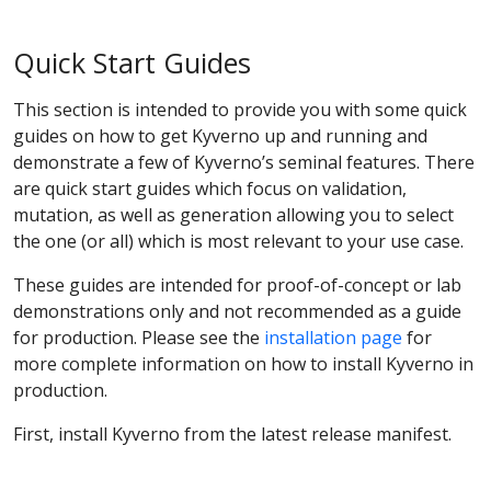
Quick Start Guides
This section is intended to provide you with some quick
guides on how to get Kyverno up and running and
demonstrate a few of Kyverno’s seminal features. There
are quick start guides which focus on validation,
mutation, as well as generation allowing you to select
the one (or all) which is most relevant to your use case.
These guides are intended for proof-of-concept or lab
demonstrations only and not recommended as a guide
for production. Please see the
installation page
for
more complete information on how to install Kyverno in
production.
First, install Kyverno from the latest release manifest.