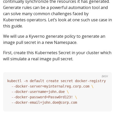
continually synchronize the resources it has generated.
Generate rules can be a powerful automation tool and
can solve many common challenges faced by
Kubernetes operators. Let’s look at one such use case in
this guide.
We will use a Kyverno generate policy to generate an
image pull secret in a new Namespace.
First, create this Kubernetes Secret in your cluster which
will simulate a real image pull secret.
BASH
kubectl -n default create secret docker-registry reg
  --docker-server
=
myinternalreg.corp.com 
  --docker-username
=
john.doe 
  --docker-password
=
Passw0rd123! 
  --docker-email
=