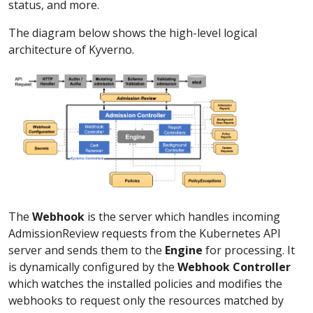
status, and more.
The diagram below shows the high-level logical
architecture of Kyverno.
The
Webhook
is the server which handles incoming
AdmissionReview requests from the Kubernetes API
server and sends them to the
Engine
for processing. It
is dynamically configured by the
Webhook Controller
which watches the installed policies and modifies the
webhooks to request only the resources matched by