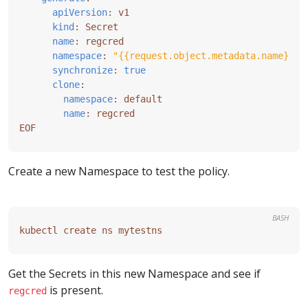
apiVersion
:
v1
kind
:
Secret
name
:
regcred
namespace
:
"{{request.object.metadata.name}}"
synchronize
:
true
clone
:
namespace
:
default
name
:
regcred
EOF
Create a new Namespace to test the policy.
BASH
Get the Secrets in this new Namespace and see if
is present.
regcred