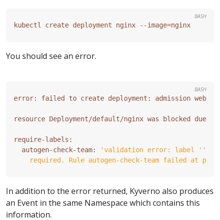
BASH
kubectl create deployment nginx --image
=
You should see an error.
BASH
error: failed to create deployment: admission webhoo
  autogen-check-team: 
    required. Rule autogen-check-team failed at path
In addition to the error returned, Kyverno also produces
an Event in the same Namespace which contains this
information.