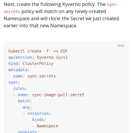
Next, create the following Kyverno policy. The
sync-
policy will match on any newly-created
secrets
Namespace and will clone the Secret we just created
earlier into that new Namespace.
YAML
kubectl create -f- << EOF
apiVersion
:
kyverno.io/v1
kind
:
ClusterPolicy
metadata
:
name
:
sync-secrets
spec
:
rules
:
- 
name
:
sync-image-pull-secret
match
:
any
:
- 
resources
:
kinds
:
- 
Namespace
generate
: