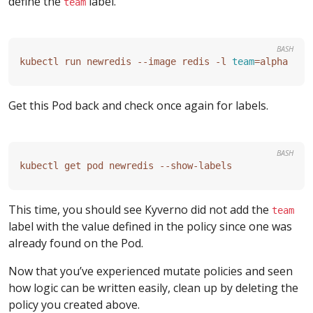
define the
label.
team
BASH
kubectl run newredis --image redis -l 
team
=
Get this Pod back and check once again for labels.
BASH
This time, you should see Kyverno did not add the
team
label with the value defined in the policy since one was
already found on the Pod.
Now that you’ve experienced mutate policies and seen
how logic can be written easily, clean up by deleting the
policy you created above.