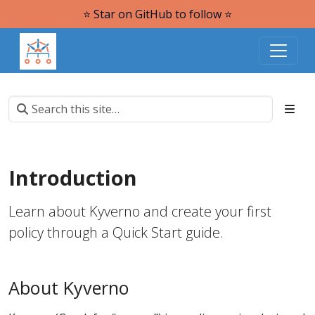
⭐️ Star on GitHub to follow ⭐️
Introduction
Learn about Kyverno and create your first
policy through a Quick Start guide.
About Kyverno