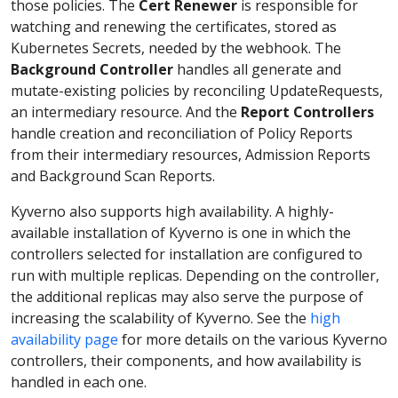
those policies. The
Cert Renewer
is responsible for
watching and renewing the certificates, stored as
Kubernetes Secrets, needed by the webhook. The
Background Controller
handles all generate and
mutate-existing policies by reconciling UpdateRequests,
an intermediary resource. And the
Report Controllers
handle creation and reconciliation of Policy Reports
from their intermediary resources, Admission Reports
and Background Scan Reports.
Kyverno also supports high availability. A highly-
available installation of Kyverno is one in which the
controllers selected for installation are configured to
run with multiple replicas. Depending on the controller,
the additional replicas may also serve the purpose of
increasing the scalability of Kyverno. See the
high
availability page
for more details on the various Kyverno
controllers, their components, and how availability is
handled in each one.