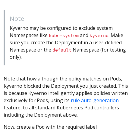
Note
Kyverno may be configured to exclude system
Namespaces like
and
. Make
kube-system
kyverno
sure you create the Deployment in a user-defined
Namespace or the
Namespace (for testing
default
only).
Note that how although the policy matches on Pods,
Kyverno blocked the Deployment you just created. This
is because Kyverno intelligently applies policies written
exclusively for Pods, using its
rule auto-generation
feature, to all standard Kubernetes Pod controllers
including the Deployment above.
Now, create a Pod with the required label.