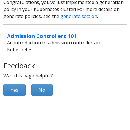
Congratulations, you’ve just implemented a generation
policy in your Kubernetes cluster! For more details on
generate policies, see the
generate section
.
Admission Controllers 101
An introduction to admission controllers in
Kubernetes.
Feedback
Was this page helpful?
Yes
No