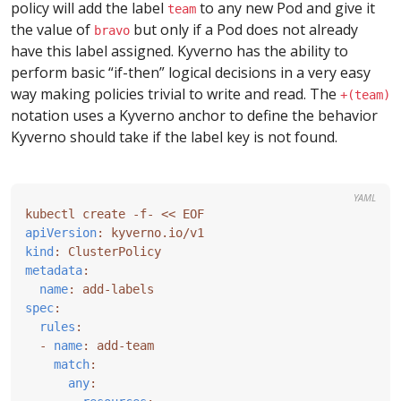
policy will add the label
to any new Pod and give it
team
the value of
but only if a Pod does not already
bravo
have this label assigned. Kyverno has the ability to
perform basic “if-then” logical decisions in a very easy
way making policies trivial to write and read. The
+(team)
notation uses a Kyverno anchor to define the behavior
Kyverno should take if the label key is not found.
YAML
kubectl create -f- << EOF
apiVersion
:
kyverno.io/v1
kind
:
ClusterPolicy
metadata
:
name
:
add-labels
spec
:
rules
:
- 
name
:
add-team
match
:
any
: