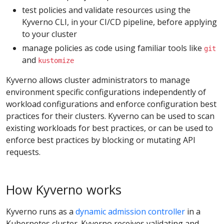
test policies and validate resources using the
Kyverno CLI, in your CI/CD pipeline, before applying
to your cluster
manage policies as code using familiar tools like
git
and
kustomize
Kyverno allows cluster administrators to manage
environment specific configurations independently of
workload configurations and enforce configuration best
practices for their clusters. Kyverno can be used to scan
existing workloads for best practices, or can be used to
enforce best practices by blocking or mutating API
requests.
How Kyverno works
Kyverno runs as a
dynamic admission controller
in a
Kubernetes cluster. Kyverno receives validating and