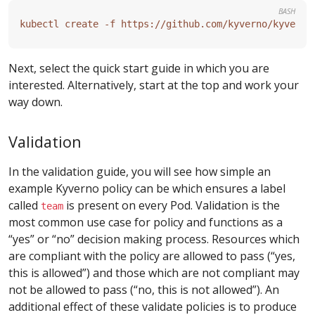
BASH
Next, select the quick start guide in which you are
interested. Alternatively, start at the top and work your
way down.
Validation
In the validation guide, you will see how simple an
example Kyverno policy can be which ensures a label
called
is present on every Pod. Validation is the
team
most common use case for policy and functions as a
“yes” or “no” decision making process. Resources which
are compliant with the policy are allowed to pass (“yes,
this is allowed”) and those which are not compliant may
not be allowed to pass (“no, this is not allowed”). An
additional effect of these validate policies is to produce