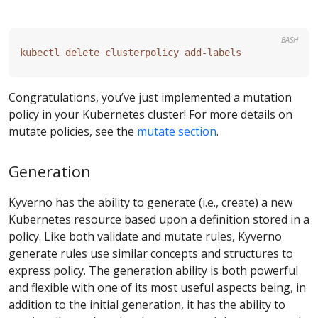
BASH
Congratulations, you’ve just implemented a mutation
policy in your Kubernetes cluster! For more details on
mutate policies, see the
mutate section
.
Generation
Kyverno has the ability to generate (i.e., create) a new
Kubernetes resource based upon a definition stored in a
policy. Like both validate and mutate rules, Kyverno
generate rules use similar concepts and structures to
express policy. The generation ability is both powerful
and flexible with one of its most useful aspects being, in
addition to the initial generation, it has the ability to