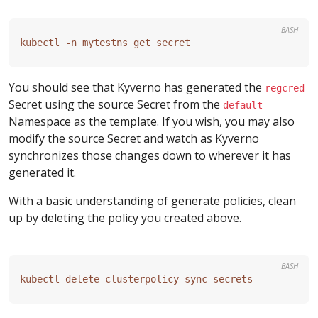
BASH
You should see that Kyverno has generated the
regcred
Secret using the source Secret from the
default
Namespace as the template. If you wish, you may also
modify the source Secret and watch as Kyverno
synchronizes those changes down to wherever it has
generated it.
With a basic understanding of generate policies, clean
up by deleting the policy you created above.
BASH