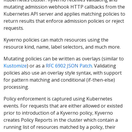
mutating admission webhook HTTP callbacks from the
Kubernetes API server and applies matching policies to
return results that enforce admission policies or reject
requests.
Kyverno policies can match resources using the
resource kind, name, label selectors, and much more.
Mutating policies can be written as overlays (similar to
Kustomize
) or as a
RFC 6902 JSON Patch
. Validating
policies also use an overlay style syntax, with support
for pattern matching and conditional (if-then-else)
processing.
Policy enforcement is captured using Kubernetes
events. For requests that are either allowed or existed
prior to introduction of a Kyverno policy, Kyverno
creates Policy Reports in the cluster which contain a
running list of resources matched by a policy, their