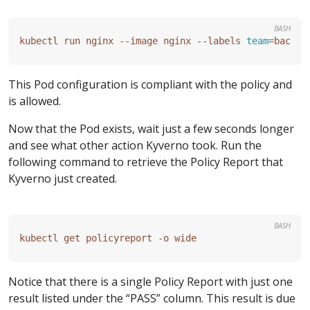
BASH
kubectl run nginx --image nginx --labels 
team
=
This Pod configuration is compliant with the policy and
is allowed.
Now that the Pod exists, wait just a few seconds longer
and see what other action Kyverno took. Run the
following command to retrieve the Policy Report that
Kyverno just created.
BASH
Notice that there is a single Policy Report with just one
result listed under the “PASS” column. This result is due