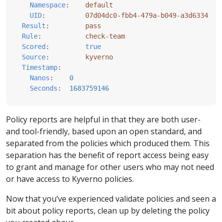
Namespace
:
default
UID
:
07d04dc0-fbb4-479a-b049-a3d63342b3
Result
:
pass
Rule
:
check-team
Scored
:
true
Source
:
kyverno
Timestamp
:
Nanos
:
0
Seconds
:
1683759146
Policy reports are helpful in that they are both user-
and tool-friendly, based upon an open standard, and
separated from the policies which produced them. This
separation has the benefit of report access being easy
to grant and manage for other users who may not need
or have access to Kyverno policies.
Now that you’ve experienced validate policies and seen a
bit about policy reports, clean up by deleting the policy